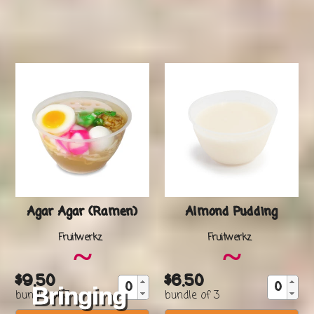
Delivery in Singapore
Agar Agar (Ramen)
Almond Pudding
Vendor
Vendor
Fruitwerkz
Fruitwerkz
~
~
$9.50
$6.50
Regular
Regular
Bringing
bundle of 3
bundle of 3
price
price