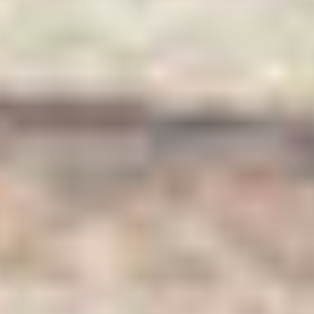
Our Fresh Fruits for