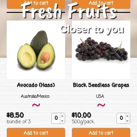
Fresh Fruits
Closer to you
Avocado (Hass)
Black Seedless Grapes
Vendor
Vendor
Australia/Mexico
USA
~
~
$8.50
$10.00
Regular
Regular
bundle of 3
500g/pack
price
price