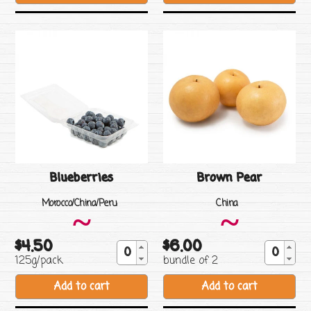
Blueberries
Brown Pear
Vendor
Vendor
Morocco/China/Peru
China
~
~
$4.50
$6.00
Regular
Regular
125g/pack
bundle of 2
price
price